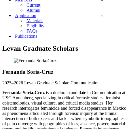
Current
Alumni
Application
Materials
Eligibility
FAQs
Publications
Levan Graduate Scholars
Fernanda Soria-Cruz
2025–2026 Levan Graduate Scholar, Communication
Fernanda Soria-Cruz
is a doctoral candidate in Communication at
USC Annenberg, specializing in critical forensic studies, feminist
epistemologies, visual culture, and critical media studies. Her
research interrogates feminicide and forced disappearance in Mexico
as phenomena articulated through forensic inquiry at the liminal
intersection of both excess and lack—where symbolic topographies
of pain converge with geographies of loss, absence, power, material
traces, and bodily inscriptions of violence. Fernanda investigates