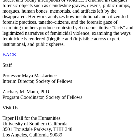
forensic objects such as clandestine graves, deserts, public dumps,
morgues, human bones, memorials, and artifacts left by the
disappeared. Her work analyzes how institutional and citizen-led
forensic practices, tanatho-citizens, and the forensic gaze of
searching mothers produce contested yet co-constitutive “facts” and
legitimized narratives of feminicidal violence, examining the ways
feminicide is rendered (i)legible and (in)visible across expert,
institutional, and public spheres.
BACK
Staff
Professor Maya Maskarinec
Interim Director, Society of Fellows
Zachary M. Mann, PhD
Program Coordinator, Society of Fellows
Visit Us
Taper Hall for the Humanities
University of Southern California
3501 Trousdale Parkway, THH 348
Los Angeles, California 90089