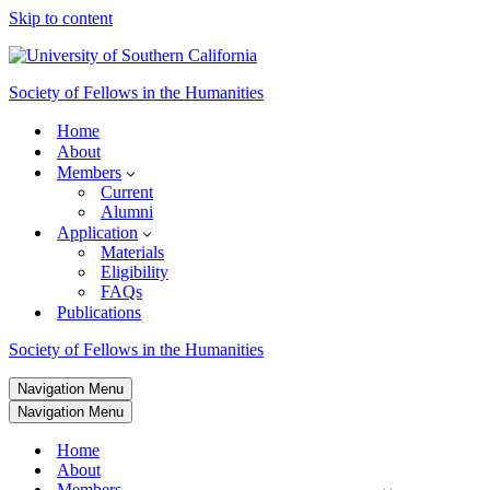
Skip to content
Society of Fellows in the Humanities
Home
About
Members
Current
Alumni
Application
Materials
Eligibility
FAQs
Publications
Society of Fellows in the Humanities
Navigation Menu
Navigation Menu
Home
About
Members