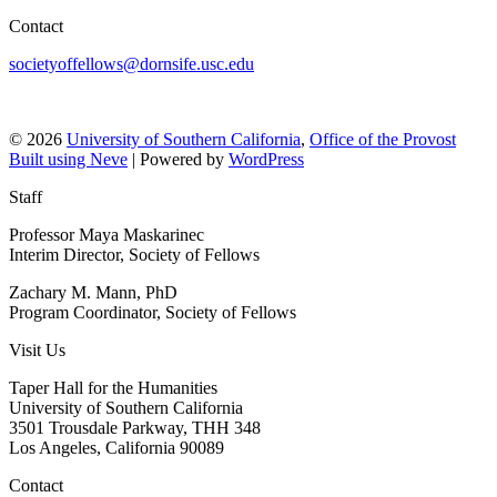
Contact
societyoffellows@dornsife.usc.edu
© 2026
University of Southern California
,
Office of the Provost
Built using
Neve
| Powered by
WordPress
Staff
Professor Maya Maskarinec
Interim Director, Society of Fellows
Zachary M. Mann, PhD
Program Coordinator, Society of Fellows
Visit Us
Taper Hall for the Humanities
University of Southern California
3501 Trousdale Parkway, THH 348
Los Angeles, California 90089
Contact