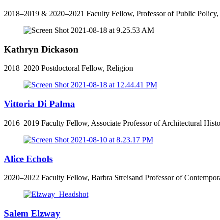
2018–2019 & 2020–2021 Faculty Fellow, Professor of Public Policy,
Kathryn Dickason
2018–2020 Postdoctoral Fellow, Religion
Vittoria Di Palma
2016–2019 Faculty Fellow, Associate Professor of Architectural Hist
Alice Echols
2020–2022 Faculty Fellow, Barbra Streisand Professor of Contempora
Salem Elzway