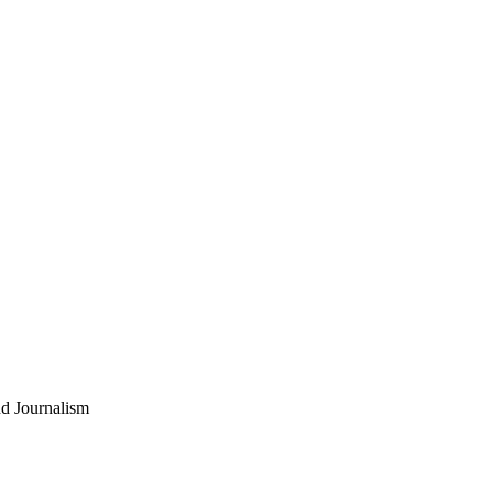
nd Journalism