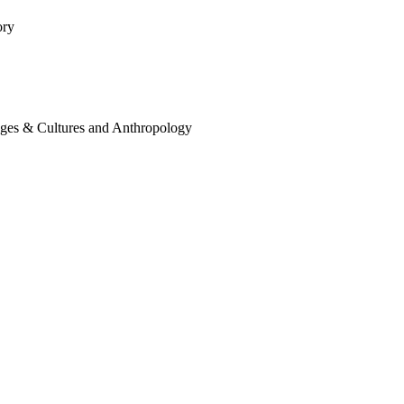
ory
ages & Cultures and Anthropology