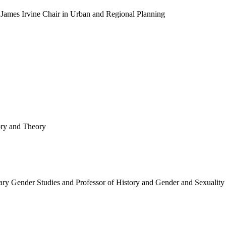
 James Irvine Chair in Urban and Regional Planning
ory and Theory
ry Gender Studies and Professor of History and Gender and Sexuality