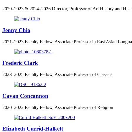
2020–2023 & 2024–2026 Director, Professor of Art History and Hist
Jenny Chio
2021–2023 Faculty Fellow, Associate Professor in East Asian Langu
Frederic Clark
2023–2025 Faculty Fellow, Associate Professor of Classics
Cavan Concannon
2020–2022 Faculty Fellow, Associate Professor of Religion
Elizabeth Currid-Halkett