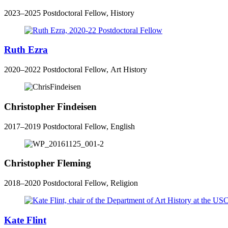
2023–2025 Postdoctoral Fellow, History
Ruth Ezra
2020–2022 Postdoctoral Fellow, Art History
Christopher Findeisen
2017–2019 Postdoctoral Fellow, English
Christopher Fleming
2018–2020 Postdoctoral Fellow, Religion
Kate Flint