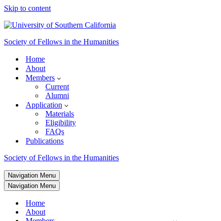
Skip to content
Society of Fellows in the Humanities
Home
About
Members
Current
Alumni
Application
Materials
Eligibility
FAQs
Publications
Society of Fellows in the Humanities
Navigation Menu
Navigation Menu
Home
About
Members