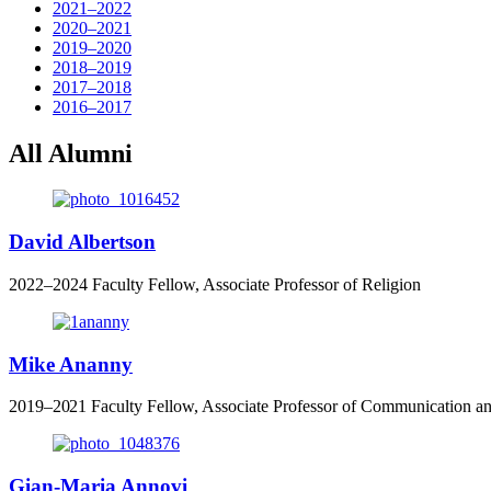
2021–2022
2020–2021
2019–2020
2018–2019
2017–2018
2016–2017
All Alumni
David Albertson
2022–2024 Faculty Fellow, Associate Professor of Religion
Mike Ananny
2019
–
2021
Faculty Fellow, Associate Professor of Communication a
Gian-Maria Annovi