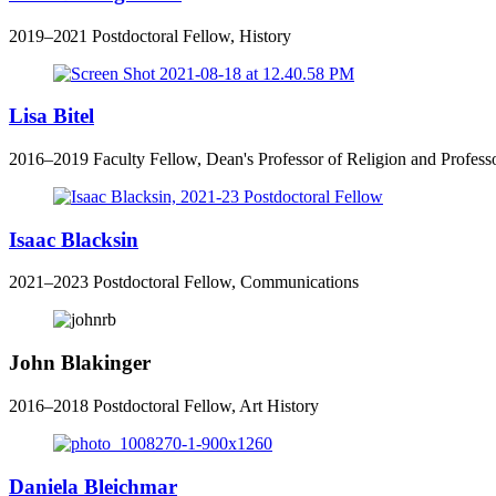
2019
–
2021
Postdoctoral Fellow, History
Lisa Bitel
2016–2019 Faculty Fellow, Dean's Professor of Religion and Professo
Isaac Blacksin
2021–2023 Postdoctoral Fellow, Communications
John Blakinger
2016–2018 Postdoctoral Fellow, Art History
Daniela Bleichmar