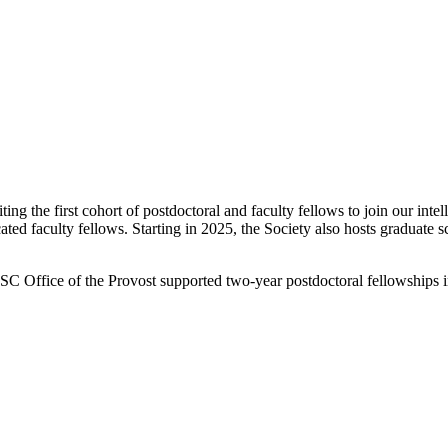
g the first cohort of postdoctoral and faculty fellows to join our inte
ated faculty fellows.
Starting in 2025, the Society also hosts graduate s
SC Office of the Provost supported two-year postdoctoral fellowships in