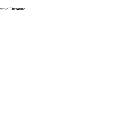
ative Literature