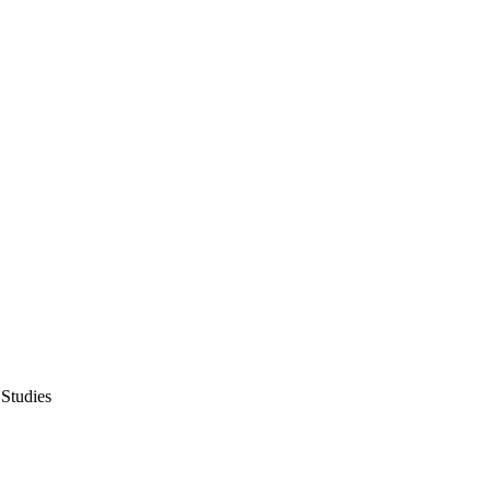
 Studies