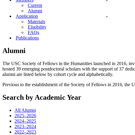
Current
Alumni
Application
Materials
Eligibility
FAQs
Publications
Alumni
The USC Society of Fellows in the Humanities launched in 2016, invitin
hosted 39 emerging postdoctoral scholars with the support of 37 dedic
alumni are listed below by cohort cycle and alphabetically.
Previous to the establishment of the Society of Fellows in 2016, the U
Search by Academic Year
All Alumni
2025–2026
2024–2025
2023–2024
2022–2023