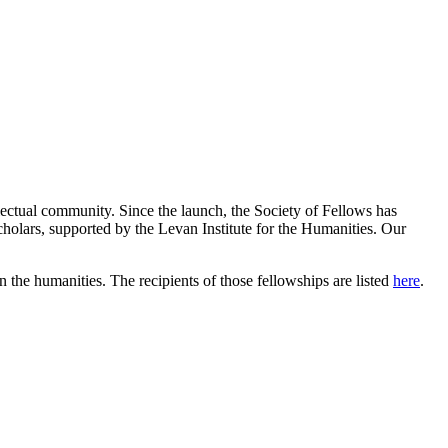
llectual community. Since the launch, the Society of Fellows has
cholars, supported by the Levan Institute for the Humanities.
Our
 the humanities. The recipients of those fellowships are listed
here
.