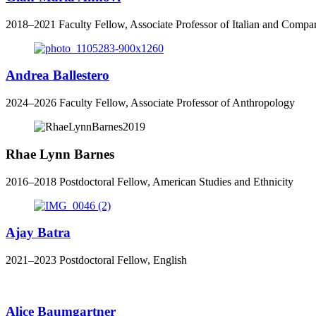
2018
–
2021
Faculty Fellow, Associate Professor of Italian and Compar
Andrea Ballestero
2024–2026 Faculty Fellow, Associate Professor of Anthropology
Rhae Lynn Barnes
2016–2018 Postdoctoral Fellow, American Studies and Ethnicity
Ajay Batra
2021–2023 Postdoctoral Fellow, English
Alice Baumgartner