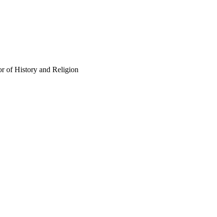
r of History and Religion