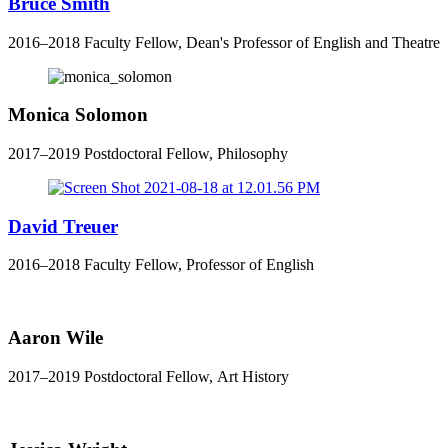
Bruce Smith
2016–2018 Faculty Fellow, Dean's Professor of English and Theatre
Monica Solomon
2017–2019 Postdoctoral Fellow, Philosophy
David Treuer
2016–2018 Faculty Fellow, Professor of English
Aaron Wile
2017–2019 Postdoctoral Fellow, Art History