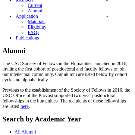
Current
Alumni
Application
Materials
Eligibility
FAQs
Publications
Alumni
The USC Society of Fellows in the Humanities launched in 2016,
inviting the first cohort of postdoctoral and faculty fellows to join
our intellectual community. Our alumni are listed below by cohort
cycle and alphabetically.
Previous to the establishment of the Society of Fellows in 2016, the
USC Office of the Provost supported two-year postdoctoral
fellowships in the humanities. The recipients of those fellowships
are listed
here
.
Search by Academic Year
All Alumni