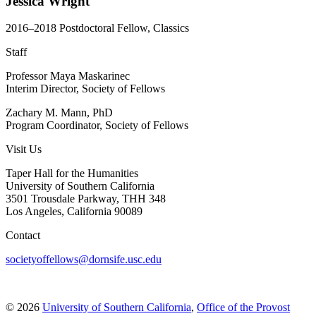
Jessica Wright
2016–2018 Postdoctoral Fellow, Classics
Staff
Professor Maya Maskarinec
Interim Director, Society of Fellows
Zachary M. Mann, PhD
Program Coordinator, Society of Fellows
Visit Us
Taper Hall for the Humanities
University of Southern California
3501 Trousdale Parkway, THH 348
Los Angeles, California 90089
Contact
societyoffellows@dornsife.usc.edu
© 2026
University of Southern California
,
Office of the Provost