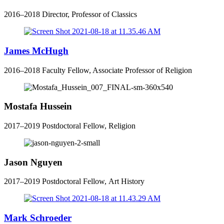
2016–2018 Director, Professor of Classics
James McHugh
2016–2018 Faculty Fellow, Associate Professor of Religion
Mostafa Hussein
2017–2019 Postdoctoral Fellow, Religion
Jason Nguyen
2017–2019 Postdoctoral Fellow, Art History
Mark Schroeder