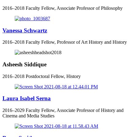
2016–2018 Faculty Fellow, Associate Professor of Philosophy
Vanessa Schwartz
2016–2018 Faculty Fellow, Professor of Art History and History
Asheesh Siddique
2016–2018 Postdoctoral Fellow, History
Laura Isabel Serna
2016–2029 Faculty Fellow, Associate Professor of History and
Cinema and Media Studies