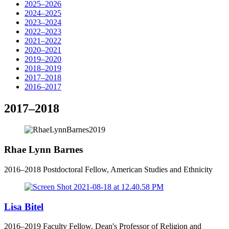
2025–2026
2024–2025
2023–2024
2022–2023
2021–2022
2020–2021
2019–2020
2018–2019
2017–2018
2016–2017
2017–2018
Rhae Lynn Barnes
2016–2018 Postdoctoral Fellow, American Studies and Ethnicity
Lisa Bitel
2016–2019 Faculty Fellow, Dean's Professor of Religion and