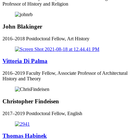
Professor of History and Religion
John Blakinger
2016–2018 Postdoctoral Fellow, Art History
Vittoria Di Palma
2016–2019 Faculty Fellow, Associate Professor of Architectural
History and Theory
Christopher Findeisen
2017–2019 Postdoctoral Fellow, English
Thomas Habinek