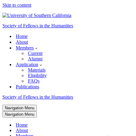
Skip to content
Society of Fellows in the Humanities
Home
About
Members
Current
Alumni
Application
Materials
Eligibility
FAQs
Publications
Society of Fellows in the Humanities
Navigation Menu
Navigation Menu
Home
About
Members