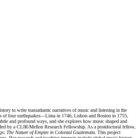
ory to write transatlantic narratives of music and listening in the
ions of four earthquakes—Lima in 1746, Lisbon and Boston in 1755,
h subtle and profound ways, and she explores how music shaped and
nded by a CLIR/Mellon Research Fellowship. As a postdoctoral fellow,
s: The Nature of Empire in Colonial Guatemala.
This project
ns. Her research and teaching interests include global music history,