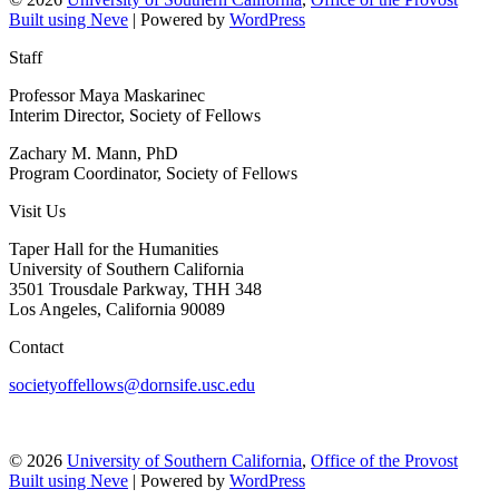
Built using
Neve
| Powered by
WordPress
Staff
Professor Maya Maskarinec
Interim Director, Society of Fellows
Zachary M. Mann, PhD
Program Coordinator, Society of Fellows
Visit Us
Taper Hall for the Humanities
University of Southern California
3501 Trousdale Parkway, THH 348
Los Angeles, California 90089
Contact
societyoffellows@dornsife.usc.edu
© 2026
University of Southern California
,
Office of the Provost
Built using
Neve
| Powered by
WordPress