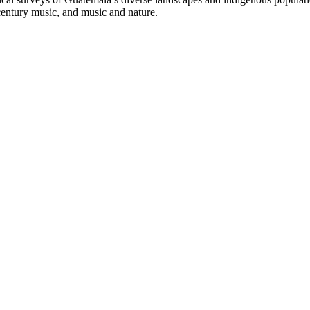
century music, and music and nature.