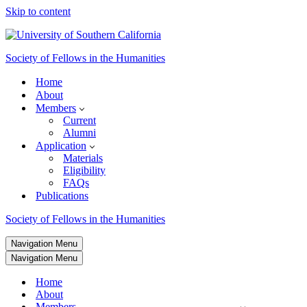
Skip to content
Society of Fellows in the Humanities
Home
About
Members
Current
Alumni
Application
Materials
Eligibility
FAQs
Publications
Society of Fellows in the Humanities
Navigation Menu
Navigation Menu
Home
About
Members