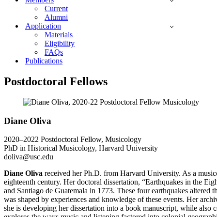
Current
Alumni
Application
Materials
Eligibility
FAQs
Publications
Postdoctoral Fellows
Diane Oliva
2020–2022 Postdoctoral Fellow, Musicology
PhD in Historical Musicology, Harvard University
doliva@usc.edu
Diane Oliva
received her Ph.D. from Harvard University. As a musicolog
eighteenth century. Her doctoral dissertation, “Earthquakes in the 
and Santiago de Guatemala in 1773. These four earthquakes altered th
was shaped by experiences and knowledge of these events. Her archiv
she is developing her dissertation into a book manuscript, while also co
explores the ways music and listening factored into colonial geograph