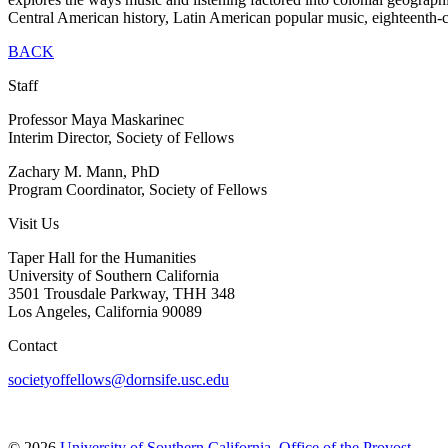
Central American history, Latin American popular music, eighteenth-
BACK
Staff
Professor Maya Maskarinec
Interim Director, Society of Fellows
Zachary M. Mann, PhD
Program Coordinator, Society of Fellows
Visit Us
Taper Hall for the Humanities
University of Southern California
3501 Trousdale Parkway, THH 348
Los Angeles, California 90089
Contact
societyoffellows@dornsife.usc.edu
© 2026
University of Southern California
,
Office of the Provost