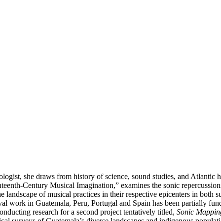
ist, she draws from history of science, sound studies, and Atlantic hist
Eighteenth-Century Musical Imagination,” examines the sonic repercuss
e landscape of musical practices in their respective epicenters in bot
al work in Guatemala, Peru, Portugal and Spain has been partially fu
nducting research for a second project tentatively titled,
Sonic Mapping
ical surveys of Guatemala’s diverse landscapes and indigenous populatio